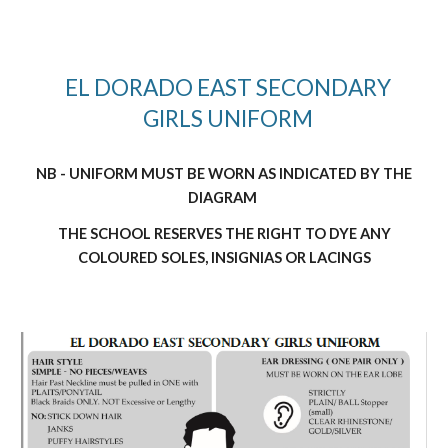
EL DORADO EAST SECONDARY
GIRLS UNIFORM
NB - UNIFORM MUST BE WORN AS INDICATED BY THE
DIAGRAM
THE SCHOOL RESERVES THE RIGHT TO DYE ANY
COLOURED SOLES, INSIGNIAS OR LACINGS