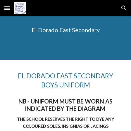
Skip to main content
Skip to navigation
El Dorado East Secondary
EL DORADO EAST SECONDARY
BOYS UNIFORM
NB - UNIFORM MUST BE WORN AS
INDICATED BY THE DIAGRAM
THE SCHOOL RESERVES THE RIGHT TO DYE ANY
COLOURED SOLES, INSIGNIAS OR LACINGS