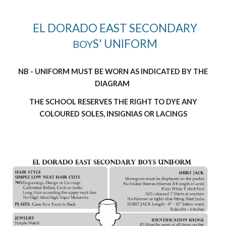
EL DORADO EAST SECONDARY
S' UNIFORM
BOY
NB - UNIFORM MUST BE WORN AS INDICATED BY THE
DIAGRAM
THE SCHOOL RESERVES THE RIGHT TO DYE ANY
COLOURED SOLES, INSIGNIAS OR LACINGS