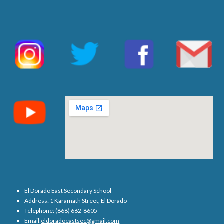
El Dorado East Secondary School
Address: 1 Karamath Street, El Dorado
Telephone: (868) 662-8605
Email:
eldoradoeastsec@gmail.com