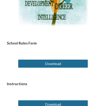
School Rules Form
Download
Instructions
Download