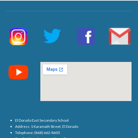
El Dorado East Secondary School
Address: 1 Karamath Street, El Dorado
Telephone: (868) 662-8605