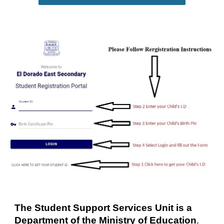
The Student Support Services Unit is a 
Department of the Ministry of Education
.