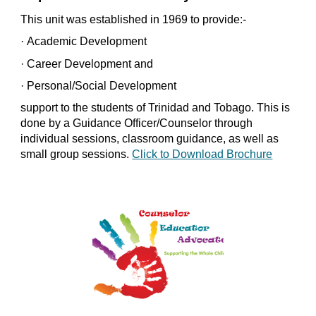
This unit was established in 1969 to provide:-
·
Academic Development
·
Career Development and
·
Personal/Social Development
support to the students of Trinidad and Tobago. This is 
done by a Guidance Officer/Counselor through 
individual sessions, classroom guidance, as well as 
small group sessions. 
Click to Download Brochure