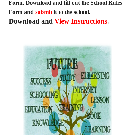
Form, Download and fill out the 
School Rules 
Form and 
submit
 it to the school.
Download and 
View
Instructions
.