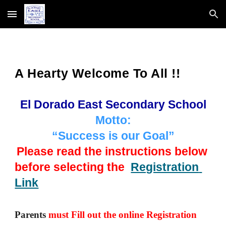
Skip to main content
Skip to navigation
A Hearty Welcome To All !!
El Dorado East Secondary School
Motto:
“Success is our Goal”
Please read the instructions below 
before selecting the  
Registration 
Link
Parents 
must Fill out the online Registration